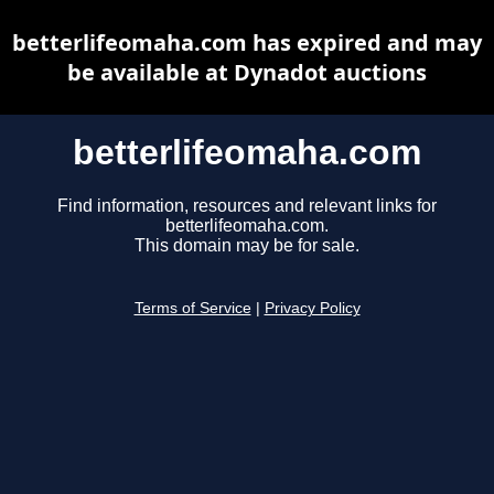
betterlifeomaha.com has expired and may
be available at Dynadot auctions
betterlifeomaha.com
Find information, resources and relevant links for
betterlifeomaha.com.
This domain may be for sale.
Terms of Service
|
Privacy Policy