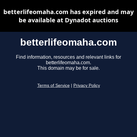
betterlifeomaha.com has expired and may
be available at Dynadot auctions
betterlifeomaha.com
Find information, resources and relevant links for
betterlifeomaha.com.
This domain may be for sale.
Terms of Service
|
Privacy Policy