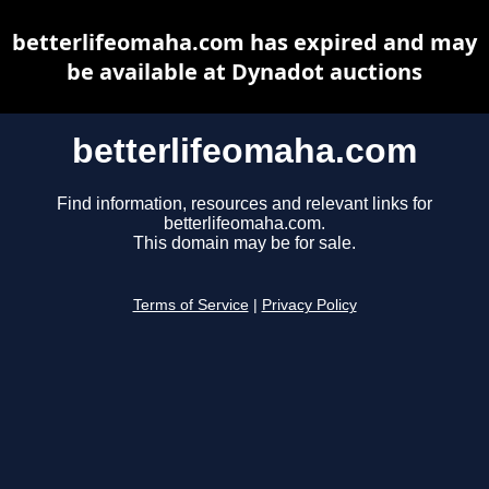
betterlifeomaha.com has expired and may
be available at Dynadot auctions
betterlifeomaha.com
Find information, resources and relevant links for
betterlifeomaha.com.
This domain may be for sale.
Terms of Service
|
Privacy Policy