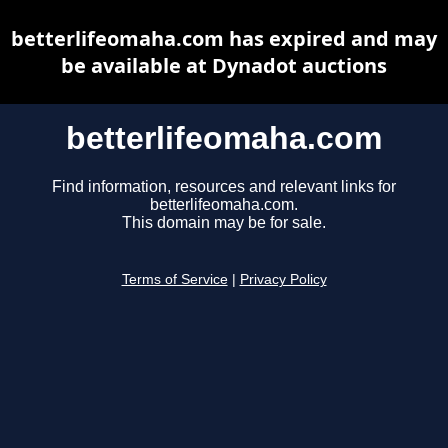
betterlifeomaha.com has expired and may
be available at Dynadot auctions
betterlifeomaha.com
Find information, resources and relevant links for
betterlifeomaha.com.
This domain may be for sale.
Terms of Service
|
Privacy Policy