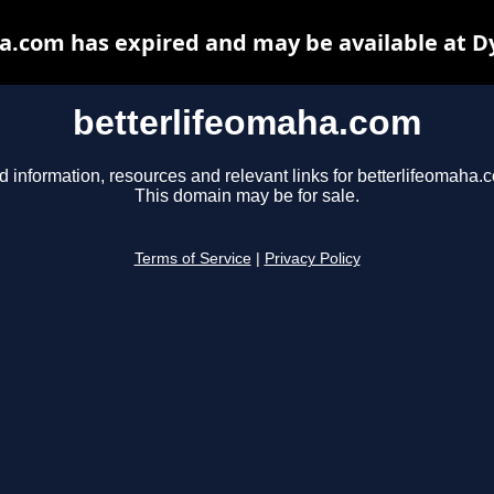
a.com has expired and may be available at D
betterlifeomaha.com
d information, resources and relevant links for betterlifeomaha.
This domain may be for sale.
Terms of Service
|
Privacy Policy