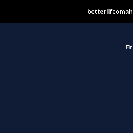
betterlifeomah
Fin